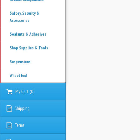
Saftey, Security &
Accessories
Sealants & Adhesives
Shop Supplies & Tools
Suspensions
Wheel End
My Cart
(
0
)
Shipping
Terms