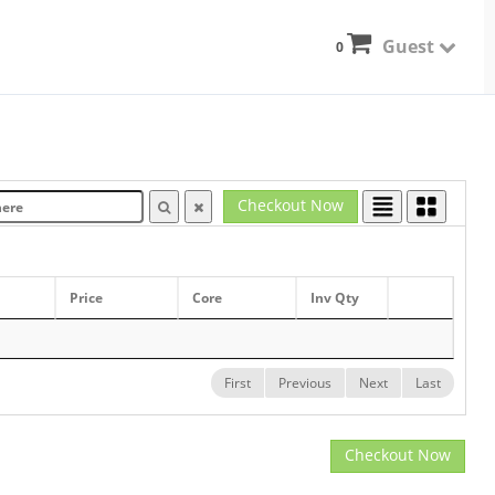
Guest
0
Checkout Now
Price
Core
Inv Qty
First
Previous
Next
Last
Checkout Now