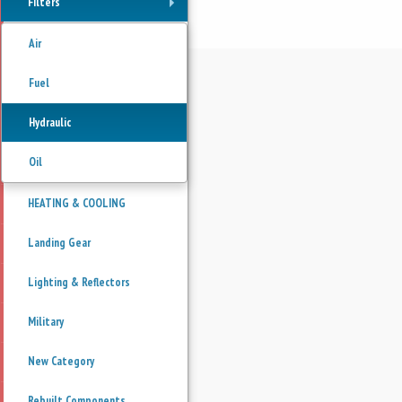
Filters
+
Air
Fuel
Hydraulic
Oil
HEATING & COOLING
Landing Gear
Lighting & Reflectors
Military
New Category
Rebuilt Components