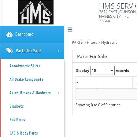
HMS SERVI
3612 EAST JOHNSON
HAINES CITY, FL
33844
Dashboard
PARTS
>
Filters
>
Hydraulic
Parts for Sale
+
Parts For Sale
Aerodynamic Skirts
Display
records
Air Brake Componets
Axles, Brakes & Hardware
+
Showing 0 to 0 of 0 entries
Brackets
Bus Parts
CAB & Body Parts