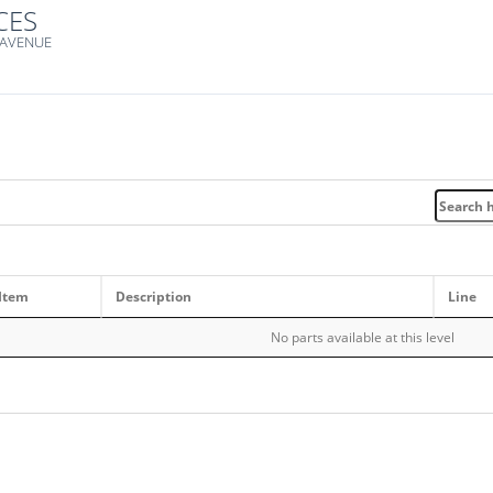
CES
 AVENUE
Item
Description
Line
No parts available at this level