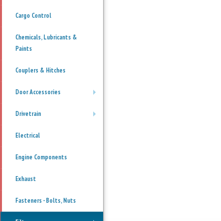
Cargo Control
Chemicals, Lubricants &
Paints
Couplers & Hitches
Door Accessories
+
Drivetrain
+
Electrical
Engine Components
Exhaust
Fasteners - Bolts, Nuts