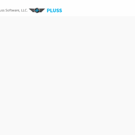
uss Software, LLC.