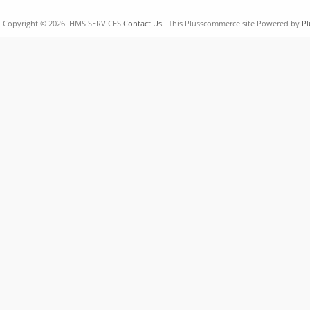
Copyright © 2026. HMS SERVICES
Contact Us.
This Plusscommerce site Powered by
Pl