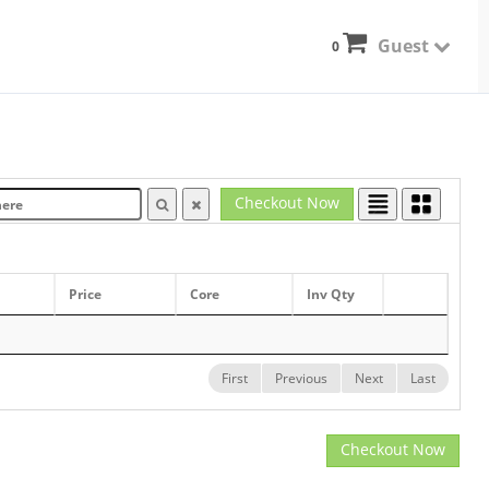
Guest
0
Checkout Now
Price
Core
Inv Qty
First
Previous
Next
Last
Checkout Now