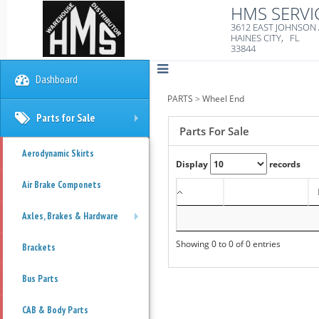
HMS SERVI
3612 EAST JOHNSON
HAINES CITY, FL
33844
Dashboard
PARTS
>
Wheel End
Parts for Sale
+
Parts For Sale
Aerodynamic Skirts
Display
records
Air Brake Componets
Axles, Brakes & Hardware
+
Showing 0 to 0 of 0 entries
Brackets
Bus Parts
CAB & Body Parts