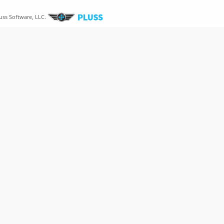
uss Software, LLC.