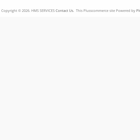
Copyright © 2026. HMS SERVICES
Contact Us.
This Plusscommerce site Powered by
Pl