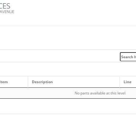
CES
 AVENUE
Item
Description
Line
No parts available at this level