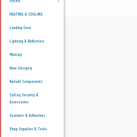
Filters
+
HEATING & COOLING
Landing Gear
Lighting & Reflectors
Military
New Category
Rebuilt Components
Saftey, Security &
Accessories
Sealants & Adhesives
Shop Supplies & Tools