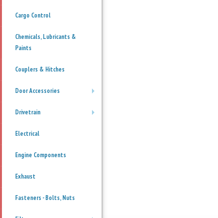
Cargo Control
Chemicals, Lubricants &
Paints
Couplers & Hitches
Door Accessories
+
Drivetrain
+
Electrical
Engine Components
Exhaust
Fasteners - Bolts, Nuts