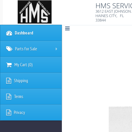
HMS SERVI
3612 EAST JOHNSON
HAINES CITY, FL
33844
Dashboard
Parts for Sale
+
My Cart
(
0
)
Shipping
Terms
Privacy