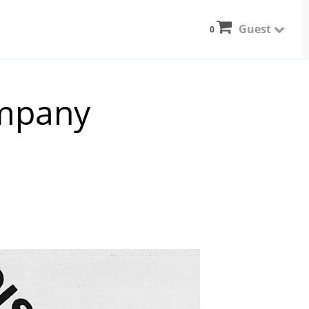
Guest
0
mpany