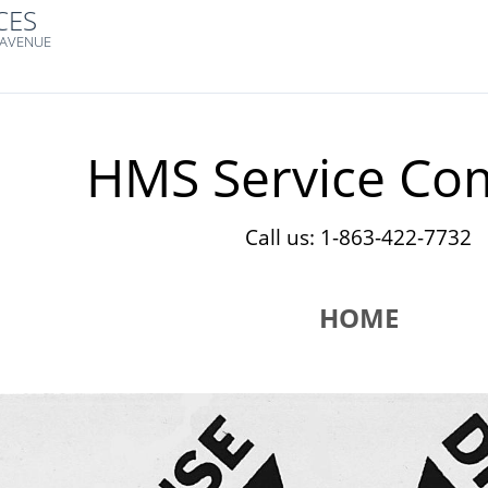
CES
 AVENUE
HMS Service Co
Call us: 1-863-422-7732
HOME