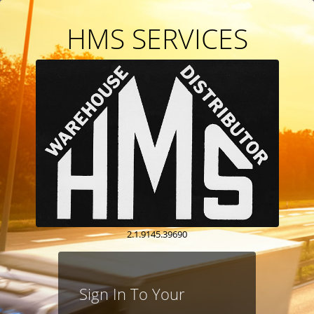
HMS SERVICES
2.1.9145.39690
Sign In To Your