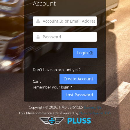
Account
Login
Don't have an account yet ?
Create Account
Cant
remember your login ?
Lost Password
Copyright © 2026. HMS SERVICES
Contact Us
This Plusscommerce site Powered by
Pluss Software, LLC.